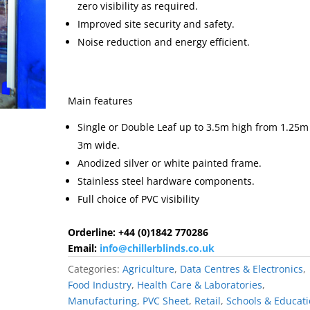
zero visibility as required.
Improved site security and safety.
Noise reduction and energy efficient.
Main features
Single or Double Leaf up to 3.5m high from 1.25m
3m wide.
Anodized silver or white painted frame.
Stainless steel hardware components.
Full choice of PVC visibility
Orderline: +44 (0)1842 770286
Email:
info@chillerblinds.co.uk
Categories:
Agriculture
,
Data Centres & Electronics
,
Food Industry
,
Health Care & Laboratories
,
Manufacturing
,
PVC Sheet
,
Retail
,
Schools & Educat