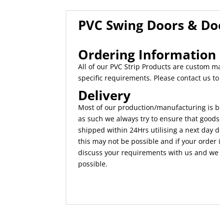
PVC Swing Doors & D
Ordering Information
All of our PVC Strip Products are custom 
specific requirements. Please contact us t
Delivery
Most of our production/manufacturing is b
as such we always try to ensure that goods
shipped within 24Hrs utilising a next day d
this may not be possible and if your order i
discuss your requirements with us and we w
possible.