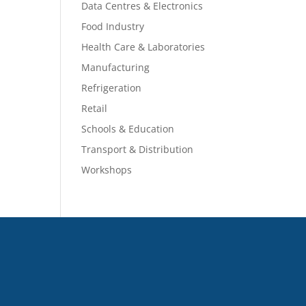
Data Centres & Electronics
Food Industry
Health Care & Laboratories
Manufacturing
Refrigeration
Retail
Schools & Education
Transport & Distribution
Workshops