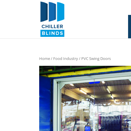
Home
/
Food Industry
/ PVC Swing Doors