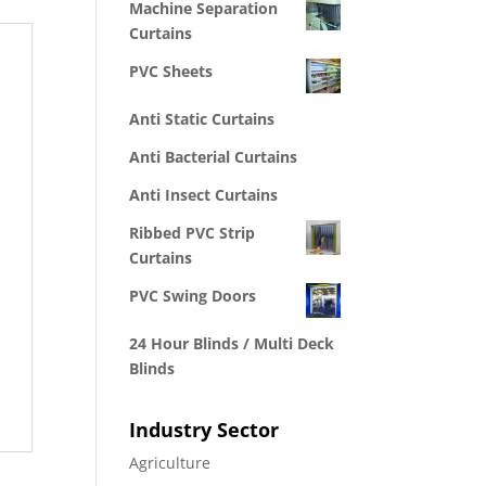
Machine Separation
Curtains
PVC Sheets
Anti Static Curtains
Anti Bacterial Curtains
Anti Insect Curtains
Ribbed PVC Strip
Curtains
PVC Swing Doors
24 Hour Blinds / Multi Deck
Blinds
Industry Sector
Agriculture