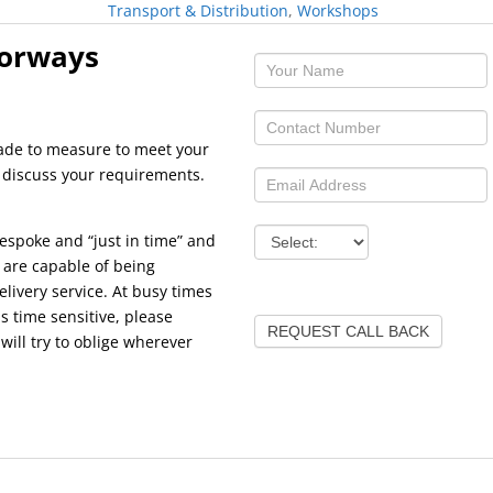
Transport & Distribution
,
Workshops
oorways
made to measure to meet your
o discuss your requirements.
espoke and “just in time” and
 are capable of being
elivery service. At busy times
s time sensitive, please
REQUEST CALL BACK
ill try to oblige wherever