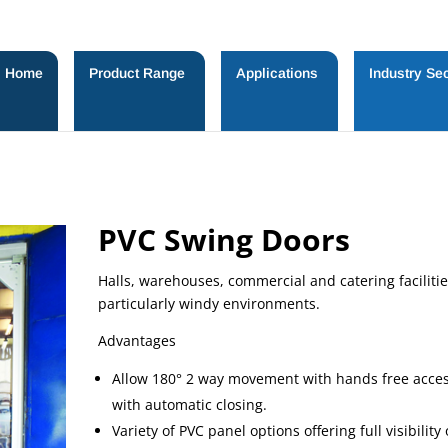
Home
Product Range
Applications
Industry Sec
PVC Swing Doors
Halls, warehouses, commercial and catering facilitie
particularly windy environments.
Advantages
Allow 180° 2 way movement with hands free acce
with automatic closing.
Variety of PVC panel options offering full visibility 