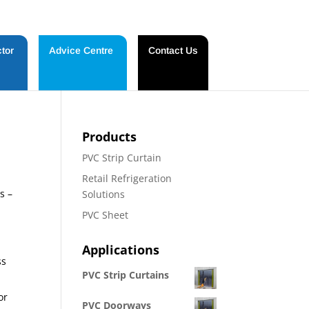
tor
Advice Centre
Contact Us
Products
PVC Strip Curtain
Retail Refrigeration
s –
Solutions
PVC Sheet
Applications
ss
PVC Strip Curtains
or
PVC Doorways