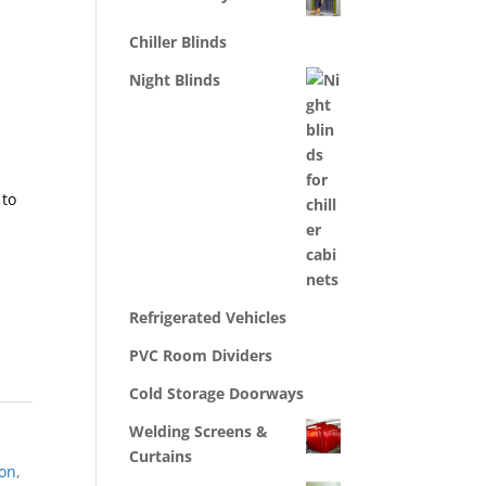
Chiller Blinds
Night Blinds
 to
Refrigerated Vehicles
PVC Room Dividers
Cold Storage Doorways
Welding Screens &
Curtains
ion
,