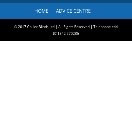
HOME
ADVICE CENTRE
© 2017 Chiller Blinds Ltd | All Rights Reserved | Telephone +44
(0)1842 770286